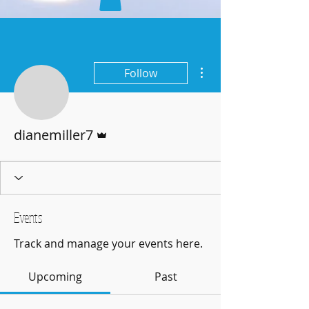
More actions
Follow
Admin
dianemiller7
Events
Track and manage your events here.
Upcoming
Past