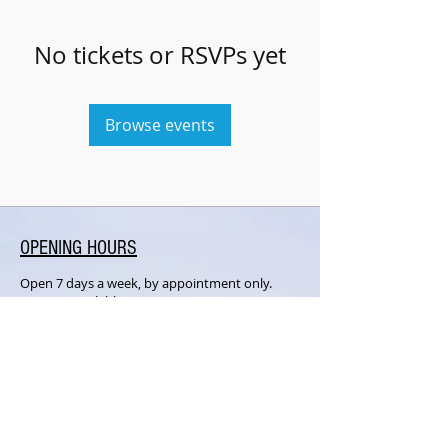
No tickets or RSVPs yet
Browse events
OPENING HOURS
Open 7 days a week, by appointment only.
Lessons available upon request.
SUBSCRIBE FOR UPDATES