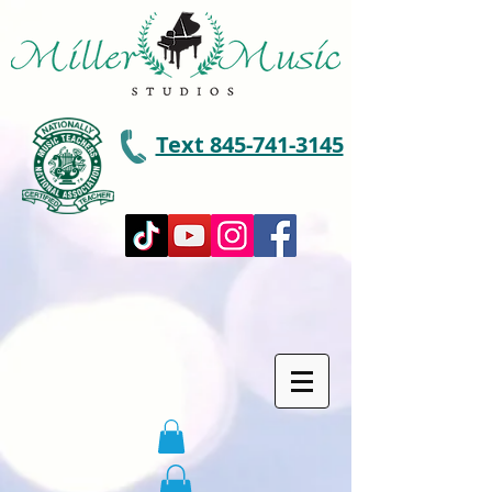
Text 845-741-3145