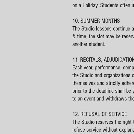
on a Holiday. Students often 
10. SUMMER MONTHS
The Studio lessons continue a
& time, the slot may be reser
another student.
11. RECITALS, ADJUDICATI
Each year, performance, compe
the Studio and organizations 
themselves and strictly adher
prior to the deadline shall be
to an event and withdraws the
12. REFUSAL OF SERVICE
The Studio reserves the right 
refuse service without explana