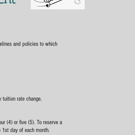
elines and policies to which
y tuition rate change.
ur (4) or five (5). To reserve a
e 1st day of each month.