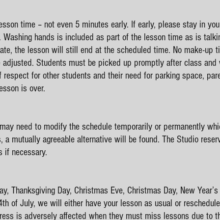
lesson time – not even 5 minutes early. If early, please stay in you
. Washing hands is included as part of the lesson time as is talkin
late, the lesson will still end at the scheduled time. No make-up t
e adjusted. Students must be picked up promptly after class and w
f respect for other students and their need for parking space, pa
ediately after the les
 may need to modify the schedule temporarily or permanently whic
s, a mutually agreeable alternative will be found. The Studio reser
s if necessary.
 Day, Thanksgiving Day, Christmas Eve, Christmas Day, New Year’s
h of July, we will either have your lesson as usual or reschedule
ess is adversely affected when they must miss lessons due to thei