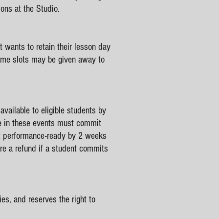
ons at the Studio.
 wants to retain their lesson day
time slots may be given away to
vailable to eligible students by
te in these events must commit
ot performance-ready by 2 weeks
ere a refund if a student commits
es, and reserves the right to