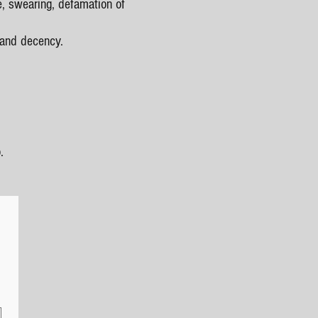
e, swearing, defamation of
 and decency.
.