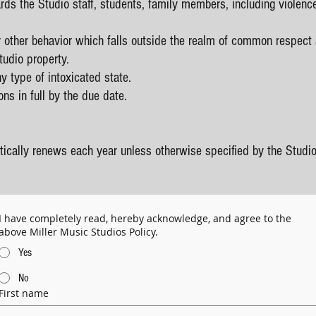
rds the Studio staff, students, family members, including violenc
 other behavior which falls outside the realm of common respect
tudio property.
y type of intoxicated state.
ons in full by the due date.
ically renews each year unless otherwise specified by the Studio
I have completely read, hereby acknowledge, and agree to the
above Miller Music Studios Policy.
Yes
No
First name