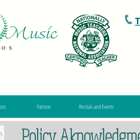
T
ons
Patreon
Recitals and Events
Policy Aknowledgm