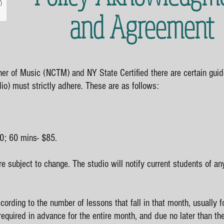
and Agreement
her of Music (NCTM) and NY State Certified there are certain guid
io) must strictly adhere. These are as follows:
0; 60 mins- $85.
re subject to change. The studio will notify current students of an
cording to the number of lessons that fall in that month, usually fo
required in advance for the entire month, and due no later than th