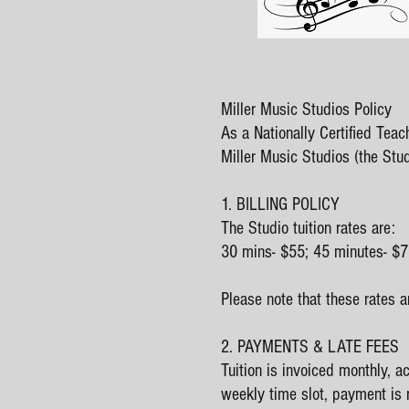
Miller Music Studios Policy
As a Nationally Certified Teac
Miller Music Studios (the Stud
1. BILLING POLICY
The Studio tuition rates are:
30 mins- $55; 45 minutes- $7
Please note that these rates a
2. PAYMENTS & LATE FEES
Tuition is invoiced monthly, ac
weekly time slot, payment is 