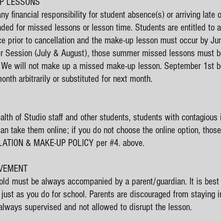
UP LESSONS
 financial responsibility for student absence(s) or arriving late or
unded for missed lessons or lesson time. Students are entitled to
ice prior to cancellation and the make-up lesson must occur by Ju
mer Session (July & August), those summer missed lessons must 
 We will not make up a missed make-up lesson. September 1st be
nth arbitrarily or substituted for next month.
ealth of Studio staff and other students, students with contagious 
can take them online; if you do not choose the online option, tho
LATION & MAKE-UP POLICY per #4. above.
LVEMENT
 old must be always accompanied by a parent/guardian. It is best t
 just as you do for school. Parents are discouraged from staying 
 always supervised and not allowed to disrupt the lesson.