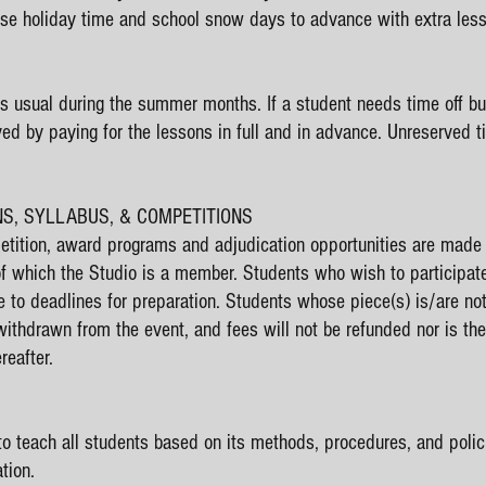
use holiday time and school snow days to advance with extra less
s usual during the summer months. If a student needs time off but
ved by paying for the lessons in full and in advance. Unreserved 
ONS, SYLLABUS, & COMPETITIONS
tition, award programs and adjudication opportunities are made a
of which the Studio is a member. Students who wish to participa
e to deadlines for preparation. Students whose piece(s) is/are n
 withdrawn from the event, and fees will not be refunded nor is th
reafter.
to teach all students based on its methods, procedures, and polici
tion.