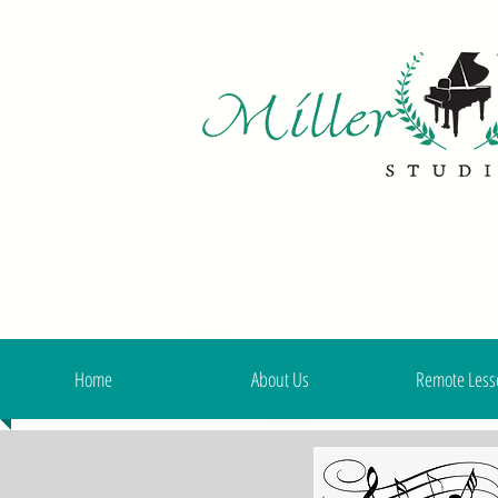
Home
About Us
Remote Less