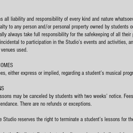
 all liability and responsibility of every kind and nature whatsoev
ualty to any person and/or personal property owned by students or
y always take full responsibility for the safekeeping of all thei
ncidental to participation in the Studio’s events and activities, 
d venues used.
TCOMES
s, either express or implied, regarding a student’s musical prog
NS
ssons may be canceled by students with two weeks’ notice. Fees w
tendance. There are no refunds or exceptions.
 Studio reserves the right to terminate a student’s lessons for the