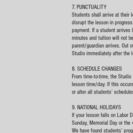
7. PUNCTUALITY
Students shall arrive at their 
disrupt the lesson in progress
payment. If a student arrives 
minutes and tuition will not b
parent/guardian arrives. Out o
Studio imm
8. SCHEDULE CHANGES
From time-to-time, the Studio
lesson time/day. If this occur
or alter all students’ schedule
9. NATIONAL HOLIDAYS
If your lesson falls on Labor
Sunday, Memorial Day or the 4t
We have found students’ progr