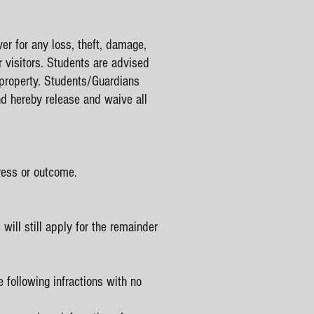
er for any loss, theft, damage,
 visitors. Students are advised
r property. Students/Guardians
and hereby release and waive all
ress or outcome.
ill still apply for the remainder
 following infractions with no