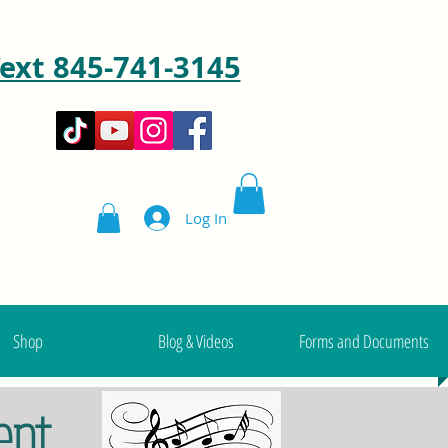
ext 845-741-3145
Log In
Shop
Blog & Videos
Forms and Documents
ent