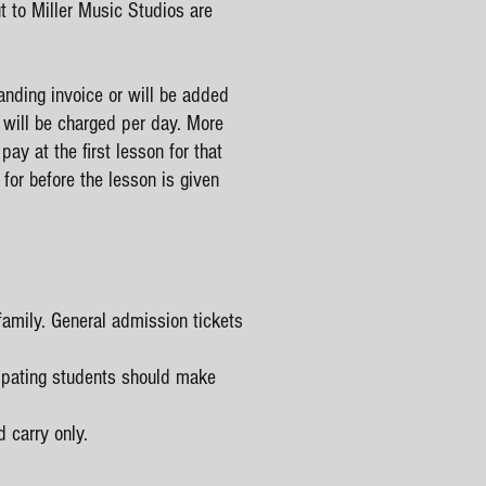
to Miller Music Studios are
anding invoice or will be added
5 will be charged per day. More
ay at the first lesson for that
for before the lesson is given
family. General admission tickets
cipating students should make
 carry only.