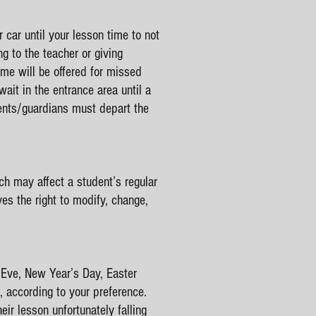
r car until your lesson time to not
g to the teacher or giving
ime will be offered for missed
ait in the entrance area until a
rents/guardians must depart the
son is over.
h may affect a student’s regular
ves the right to modify, change,
 Eve, New Year’s Day, Easter
, according to your preference.
r lesson unfortunately falling