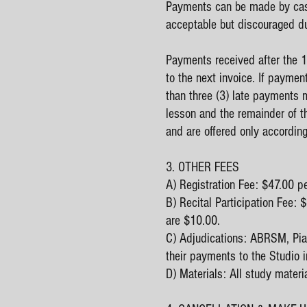
Payments can be made by cash
acceptable but discouraged du
Payments received after the 1s
to the next invoice. If paymen
than three (3) late payments m
lesson and the remainder of t
and are offered only according 
3. OTHER FEES
A) Registration Fee: $47.00 p
B) Recital Participation Fee:
are $10.00.
C) Adjudications: ABRSM, Pian
their payments to the Studio in
D) Materials: All study materi