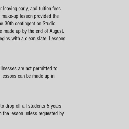
 leaving early, and tuition fees
 a make-up lesson provided the
ne 30th contingent on Studio
be made up by the end of August.
gins with a clean slate. Lessons
illnesses are not permitted to
se lessons can be made up in
o drop off all students 5 years
in the lesson unless requested by