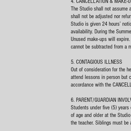
4. CANCELLATION & MAKE-
The Studio shall not assume any
shall not be adjusted nor ref
Studio is given 24 hours’ not
availability. During the Sum
Unused make-ups will expire.
cannot be subtracted from a mo
5. CONTAGIOUS ILLNESS
Out of consideration for the h
attend lessons in person but 
accordance with the CANCEL
6. PARENT/GUARDIAN INVO
Students under five (5) years
of age and older at the Studio
the teacher. Siblings must be