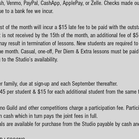
, Venmo, PayPal, CashApp, ApplePay, or Zelle. Checks made out 
e to a bank fee we incur.
t of the month will incur a $15 late fee to be paid with the outst
t is not received by the 15th of the month, an additional fee of $
ay result in termination of lessons. New students are required to p
he month. Casual, one-off, Per Diem & Extra lessons must be paid 
to the Studio’s availability.
er family, due at sign-up and each September thereafter.
 $45 per student & $15 for each additional student from the same 
o Guild and other competitions charge a participation fee. Parti
 cash which in turn pays the joint fees in full.
als are available for purchase from the Studio payable by cash and