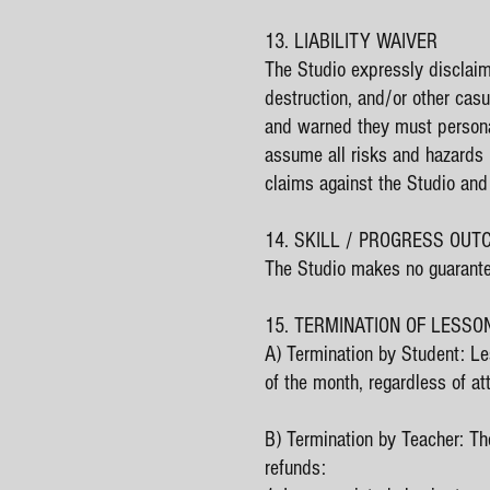
13. LIABILITY WAIVER
The Studio expressly disclaims
destruction, and/or other cas
and warned they must personall
assume all risks and hazards i
claims against the Studio an
14. SKILL / PROGRESS OU
The Studio makes no guarantee
15. TERMINATION OF LESSO
A) Termination by Student: Le
of the month, regardless of at
B) Termination by Teacher: The
refunds: