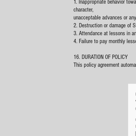
1. Inappropriate behavior towa
character,
unacceptable advances or any
2. Destruction or damage of S
3. Attendance at lessons in an
4. Failure to pay monthly less
16. DURATION OF POLICY
This policy agreement automat