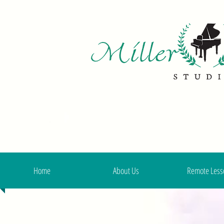
Home
About Us
Remote Less