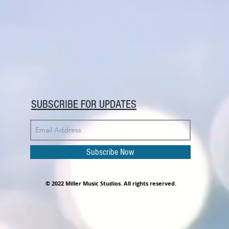
SUBSCRIBE FOR UPDATES
Subscribe Now
© 2022 Miller Music Studios. All rights reserved.