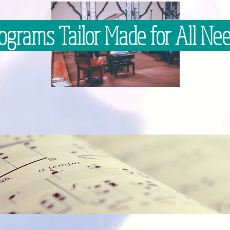
ograms Tailor Made for All Ne