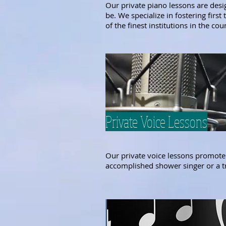
Our private piano lessons are desi
be. We specialize in fostering firs
of the finest institutions in the cou
Private Voice Lessons
Our private voice lessons promote 
accomplished shower singer or a tra