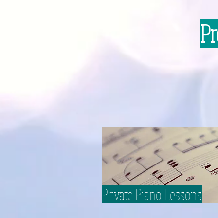
Pr
Private Piano Lessons