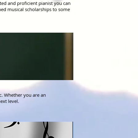
ed and proficient pianist you can
arned musical scholarships to some
ic. Whether you are an
ext level.