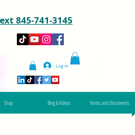
ext 845-741-3145
Log In
Shop
Blog & Videos
Forms and Documents