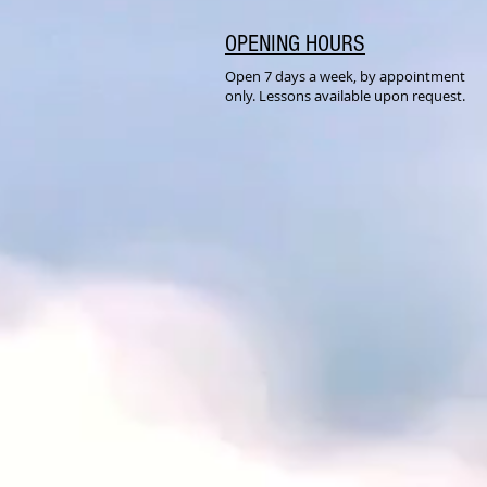
OPENING HOURS
Open 7 days a week, by appointment
only. Lessons available upon request.