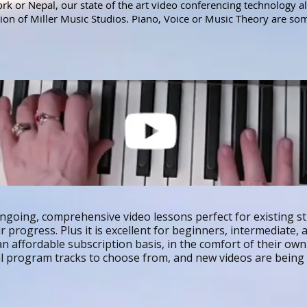
k or Nepal, our state of the art video conferencing technology a
ction of Miller Music Studios. Piano, Voice or Music Theory are so
ngoing, comprehensive video lessons perfect for existing s
 progress. Plus it is excellent for beginners, intermediate,
n affordable subscription basis, in the comfort of their ow
al program tracks to choose from, and new videos are bein