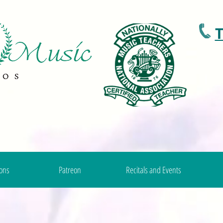
T
ons
Patreon
Recitals and Events