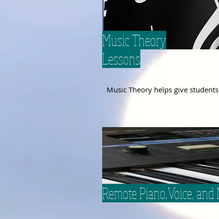
Music Theory
Lessons
Music
Theory
helps give
students
Remote Piano,Voice, and