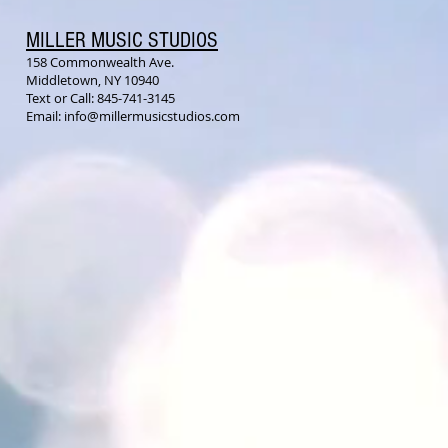
MILLER MUSIC STUDIOS
158 Commonwealth Ave.
Middletown, NY 10940
Text or Call: 845-741-3145
Email:
info@millermusicstudios.com