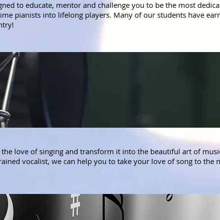
gned to educate, mentor and challenge you to be the most dedicat
t time pianists into lifelong players. Many of our students have e
ntry!
the love of singing and transform it into the beautiful art of mus
ined vocalist, we can help you to take your love of song to the n