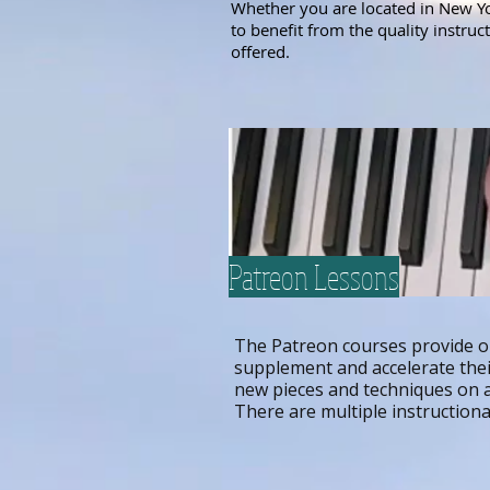
Whether you are located in New Yor
to benefit from the quality instru
offered.
Patreon Lessons
The Patreon courses provide o
supplement and accelerate their
new pieces and techniques on a
There are multiple instruction