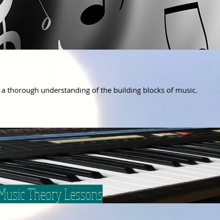
 a
thorough understanding
of
the building
blocks
of
music.
 Music Theory Lessons