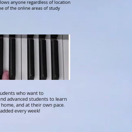
llows anyone regardless of location
me of the online areas of study
tudents who want to
 and advanced students to learn
n home, and at their own pace.
g added every week!