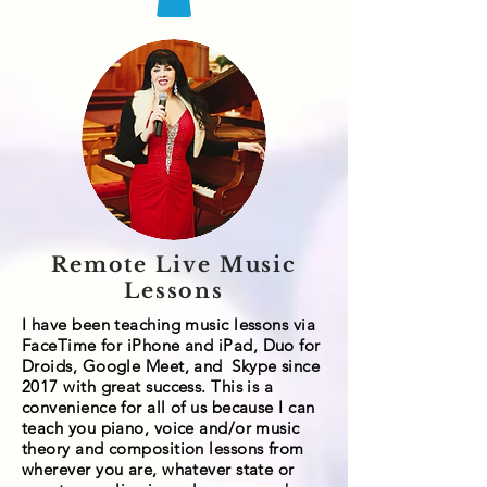
Remote Live Music
Lessons
I have been teaching music lessons via
FaceTime for
iPhone and
iPad
, Duo for
Droids, Google Meet, and
Skype since
2017 with great success. This is a
convenience for all of us because I can
teach you piano, voice and/or music
theory and composition lessons from
wherever you are, whatever state or