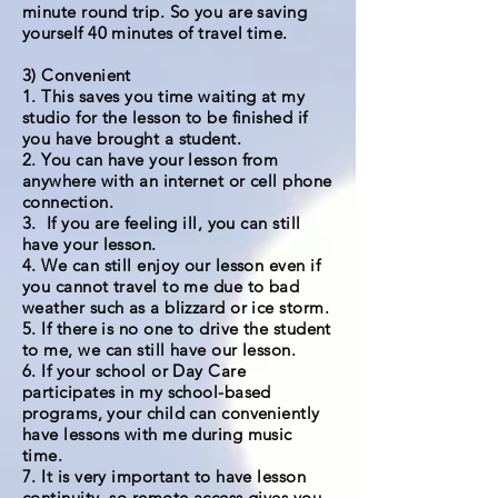
minute round trip. So you are saving
yourself 40 minutes of travel time.
3) Convenient
1. This saves you time waiting at my
studio for the lesson to be finished if
you have brought a student.
2. You can have your lesson from
anywhere with an internet or cell phone
connection.
3. If you are feeling ill, you can still
have your lesson.
4. We can still enjoy our lesson even if
you cannot travel to me due to bad
weather such as a blizzard or ice storm.
5. If there is no one to drive the student
to me, we can still have our lesson.
6. If your school or Day Care
participates in my school-based
programs, your child can conveniently
have lessons with me during music
time.
7. It is very important to have lesson
continuity, so remote access gives you