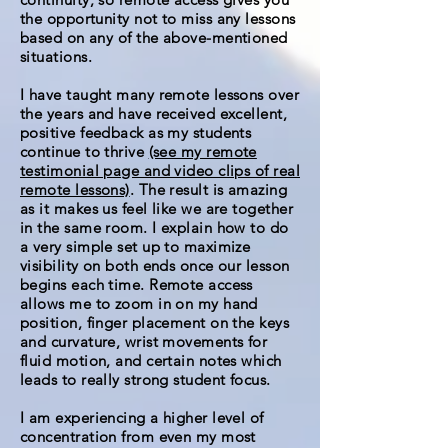
the opportunity not to miss any lessons
based on any of the above-mentioned
situations.
I have taught many remote lessons over
the years and have received excellent,
positive feedback as my students
continue to thrive
(see my remote
testimonial page and video clips of real
remote lessons)
. The result is amazing
as it makes us feel like we are together
in the same room. I explain how to do
a very simple set up to maximize
visibility on both ends once our lesson
begins each time. Remote access
allows me to zoom in on my hand
position, finger placement on the keys
and curvature, wrist movements for
fluid motion, and certain notes which
leads to really strong student focus.
I am experiencing a higher level of
concentration from even my most