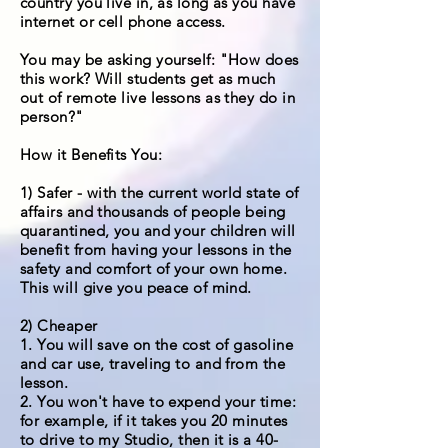
country you live in, as long as you have
internet or cell phone access.
You may be asking yourself: "How does
this work? Will students get as much
out of remote live lessons as they do in
person?"
How it Benefits You:
1) Safer - with the current world state of
affairs and thousands of people being
quarantined, you and your children will
benefit from having your lessons in the
safety and comfort of your own home.
This will give you peace of mind.
2) Cheaper
1. You will save on the cost of gasoline
and car use, traveling to and from the
lesson.
2. You won't have to expend your time:
for example, if it takes you 20 minutes
to drive to my Studio, then it is a 40-