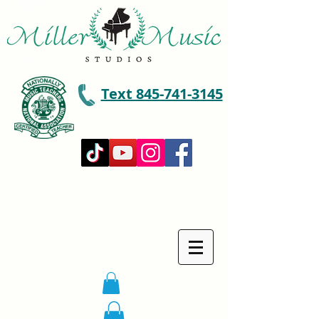
Text 845-741-3145