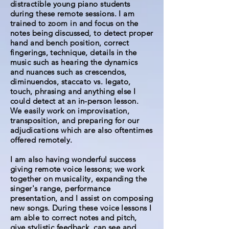
distractible young piano students
during these remote sessions. I am
trained to zoom in and focus on the
notes being discussed, to detect proper
hand and bench position, correct
fingerings, technique, details in the
music such as hearing the dynamics
and nuances such as crescendos,
diminuendos, staccato vs. legato,
touch, phrasing and anything else I
could detect at an in-person lesson.
We easily work on improvisation,
transposition, and preparing for our
adjudications which are also oftentimes
offered remotely.
I am also having wonderful success
giving remote voice lessons; we work
together on musicality, expanding the
singer's range, performance
presentation, and I assist on composing
new songs. During these voice lessons I
am able to correct notes and pitch,
give stylistic feedback, can see and