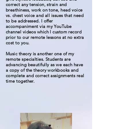
correct any tension, strain and
breathiness, work on tone, head voice
vs. chest voice and all issues that need
to be addressed. I offer
accompaniment via my YouTube
channel videos which I custom record
prior to our remote lessons at no extra
cost to you.
Music theory is another one of my
remote specialties. Students are
advancing beautifully as we each have
a copy of the theory workbooks and
complete and correct assignments real
time together.