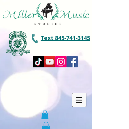
Text 845-741-3145