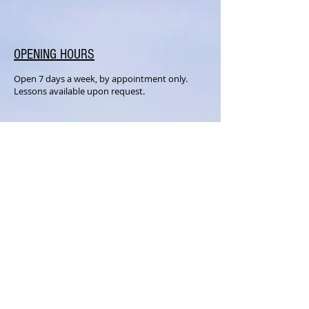
OPENING HOURS
Open 7 days a week, by appointment only.
Lessons available upon request.
SUBSCRIBE FOR UPDATES
Subscribe Now
MILLER MUSIC STUDIOS
158 Commonwealth Ave.
Middletown, NY 10940
Text or Call:
845-741-3145
Email:
info@millermusicstudios.com