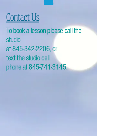
Contact Us
To book a lesson please call the
studio
at
845-342-2206
, or
text the studio cell
phone at
845-741-3145
.