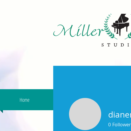
Home
About Us
Remote Less
diane
0
Follower