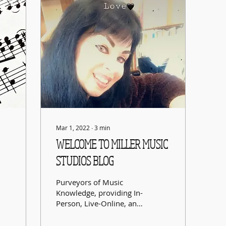
Mar 1, 2022
∙
3
min
WELCOME TO MILLER MUSIC
STUDIOS BLOG
Purveyors of Music
Knowledge, providing In-
Person, Live-Online, and
Accelerated &
Supplementary Learning