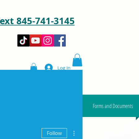
ext 845-741-3145
Log In
Shop
Blog & Videos
Forms and Documents
More actions
Follow