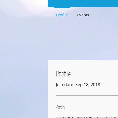
Profile
Events
Profile
Join date: Sep 18, 2018
Posts