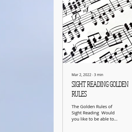
Mar 2, 2022
∙
3
min
SIGHT READING GOLDEN
RULES
The Golden Rules of
Sight Reading ​ Would
you like to be able to
sight read music as
easily and as well as you