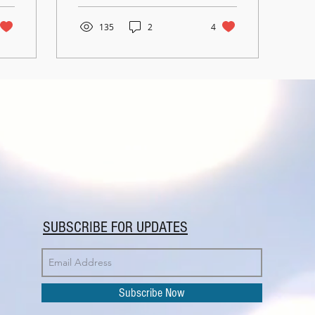
via Video...
135
2
4
SUBSCRIBE FOR UPDATES
Subscribe Now