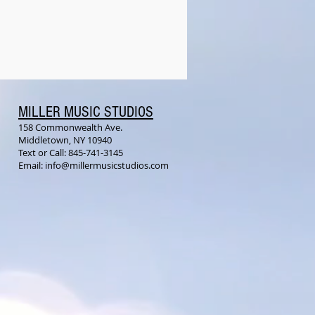
MILLER MUSIC STUDIOS
158 Commonwealth Ave.
Middletown, NY 10940
Text or Call: 845-741-3145
Email:
info@millermusicstudios.com