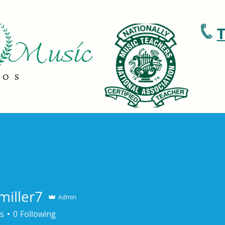
T
ons
Patreon
Recitals and Events
miller7
Admin
s
0
Following