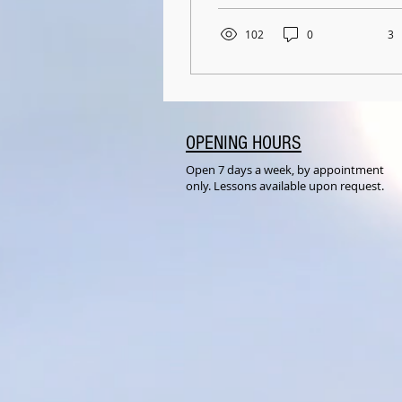
can read these words
at...
102
0
3
OPENING HOURS
Open 7 days a week, by appointment
only. Lessons available upon request.