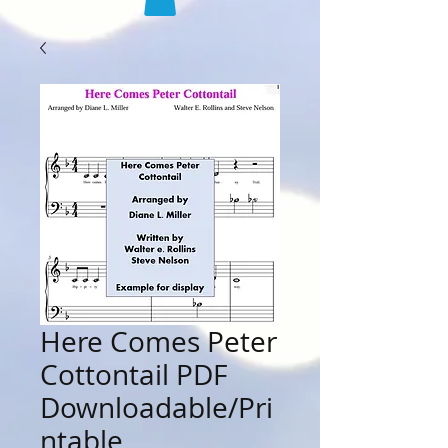
Here Comes Peter
Cottontail PDF
Downloadable/Pri
ntable