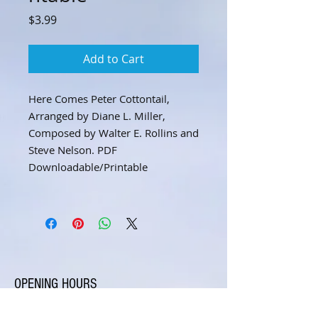
Price
$3.99
Add to Cart
Here Comes Peter Cottontail,
Arranged by Diane L. Miller,
Composed by Walter E. Rollins and
Steve Nelson. PDF
Downloadable/Printable
OPENING HOURS
Open 7 days a week, by appointment only.