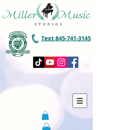
Text 845-741-3145